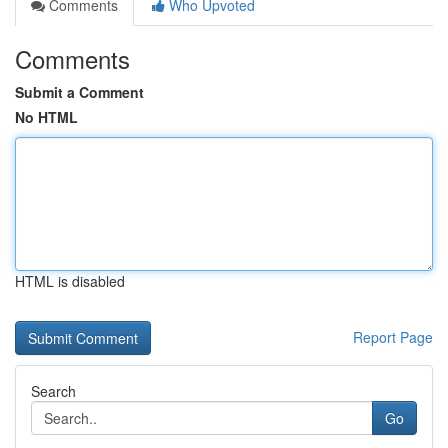
Comments
Who Upvoted
Comments
Submit a Comment
No HTML
HTML is disabled
Report Page
Search
Go