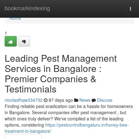
Home
bookmarkindexing
Togg
navi
Home
1
Leading Pest Management
Services in Bangalore :
Premier Companies &
Testimonials
nicolasfhqw334732
87 days ago
News
Discuss
Finding reliable pest eradication can be a hassle for homeowners
in Bangalore. Several companies offer pest management , but
which ones truly deliver? We've compiled a list of the leading
options, considering
https://pestcontrolbengaluru.in/honey-bee-
treatment-in-bangalore/