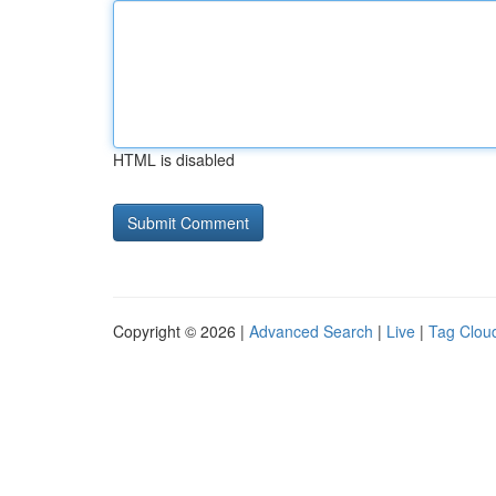
HTML is disabled
Copyright © 2026 |
Advanced Search
|
Live
|
Tag Clou