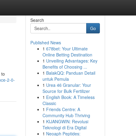
Search
Go
Published News
1
678bet: Your Ultimate
Online Betting Destination
1
Unveiling Advantages: Key
Benefits of Choosing ...
1
BalakQQ: Panduan Detail
 to
untuk Pemula
nce-2-0-
1
Urea 46 Granular: Your
Source for Bulk Fertilizer
1
English Book: A Timeless
Classic
1
Friends Centre: A
Community Hub Thriving
1
KIJANGWIN: Revolusi
Teknologi di Era Digital
1
Neoaph Peptides: