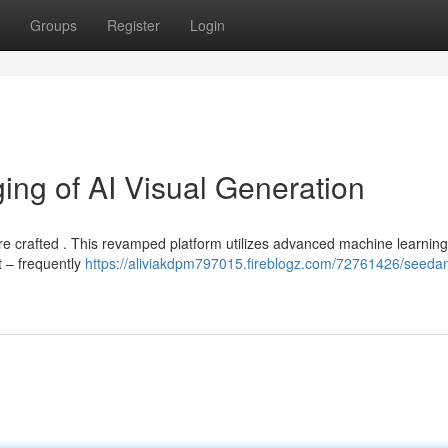
Groups
Register
Login
ng of AI Visual Generation
re crafted . This revamped platform utilizes advanced machine learning
t – frequently
https://aliviakdpm797015.fireblogz.com/72761426/seeda