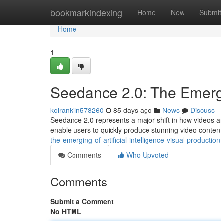
Home
bookmarkindexing
Home
New
Submit
Home
1
Seedance 2.0: The Emergi
keirankiln578260
85 days ago
News
Discuss
Seedance 2.0 represents a major shift in how videos a
enable users to quickly produce stunning video conten
the-emerging-of-artificial-intelligence-visual-production
Comments
Who Upvoted
Comments
Submit a Comment
No HTML