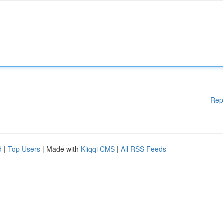
Rep
d
|
Top Users
| Made with
Kliqqi CMS
|
All RSS Feeds