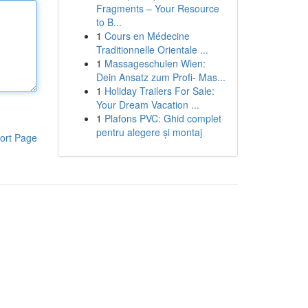
Fragments – Your Resource
to B...
1
Cours en Médecine
Traditionnelle Orientale ...
1
Massageschulen Wien:
Dein Ansatz zum Profi- Mas...
1
Holiday Trailers For Sale:
Your Dream Vacation ...
1
Plafons PVC: Ghid complet
pentru alegere și montaj
ort Page