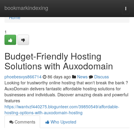
Home
bookmarkindexing
Togg
navi
Home
1
Budget-Friendly Hosting
Solutions with Auxodomain
phoebesvys866714
86 days ago
News
Discuss
Looking for trustworthy online hosting that won't break the bank ?
AuxoDomain delivers fantastic affordable hosting solutions for
businesses and individuals. Discover amazing deals and powerful
features
https://iwantvzf440275.blogunteer.com/39850549/affordable-
hosting-options-with-auxodomain-hosting
Comments
Who Upvoted