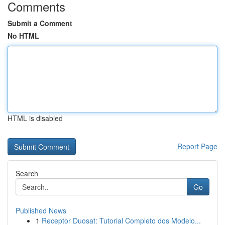
Comments
Submit a Comment
No HTML
HTML is disabled
Report Page
Search
Go
Published News
1
Receptor Duosat: Tutorial Completo dos Modelo...