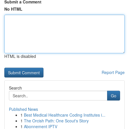
Submit a Comment
No HTML
HTML is disabled
Report Page
Search
Go
Published News
1
Best Medical Healthcare Coding Institutes i...
1
The Orcish Path: One Scout's Story
1
Abonnement IPTV