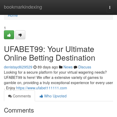
Home
bookmarkindexing
Togg
navi
Home
1
UFABET99: Your Ultimate
Online Betting Destination
denistayd629529
89 days ago
News
Discuss
Looking for a secure platform for your virtual wagering needs?
UFABET99 is here! We offer a extensive variety of games to
gamble on, providing a truly exceptional experience for every user
. Enjoy
https://www.ufabet111111.com
Comments
Who Upvoted
Comments