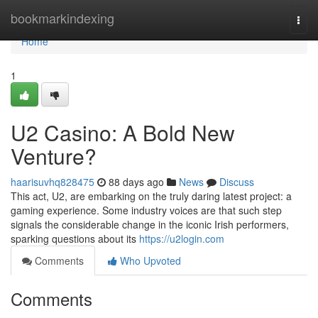
Home
bookmarkindexing
Togg
navi
Home
1
U2 Casino: A Bold New
Venture?
haarisuvhq828475
88 days ago
News
Discuss
This act, U2, are embarking on the truly daring latest project: a
gaming experience. Some industry voices are that such step
signals the considerable change in the iconic Irish performers,
sparking questions about its
https://u2login.com
Comments
Who Upvoted
Comments