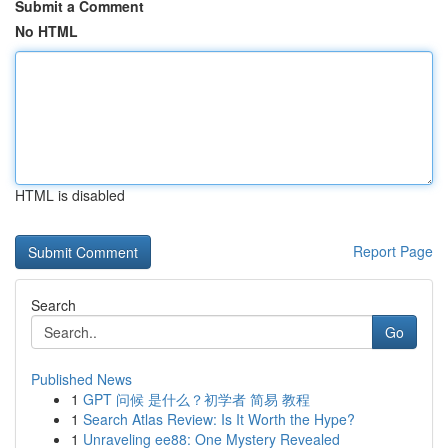
Submit a Comment
No HTML
HTML is disabled
Report Page
Search
Go
Published News
1
GPT 问候 是什么？初学者 简易 教程
1
Search Atlas Review: Is It Worth the Hype?
1
Unraveling ee88: One Mystery Revealed