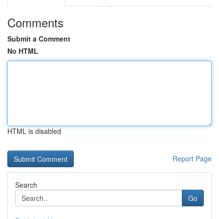
Comments
Submit a Comment
No HTML
HTML is disabled
Report Page
Search
Go