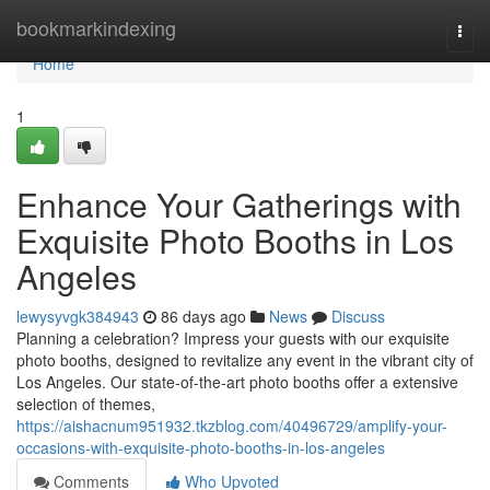
Home
bookmarkindexing
Togg
navi
Home
1
Enhance Your Gatherings with
Exquisite Photo Booths in Los
Angeles
lewysyvgk384943
86 days ago
News
Discuss
Planning a celebration? Impress your guests with our exquisite
photo booths, designed to revitalize any event in the vibrant city of
Los Angeles. Our state-of-the-art photo booths offer a extensive
selection of themes,
https://aishacnum951932.tkzblog.com/40496729/amplify-your-
occasions-with-exquisite-photo-booths-in-los-angeles
Comments
Who Upvoted