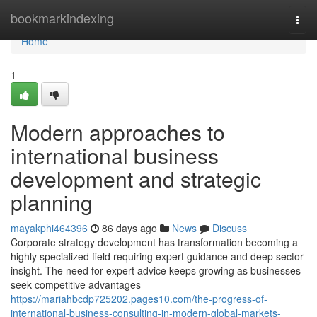
Home
bookmarkindexing
Togg
navi
Home
1
Modern approaches to
international business
development and strategic
planning
mayakphi464396
86 days ago
News
Discuss
Corporate strategy development has transformation becoming a
highly specialized field requiring expert guidance and deep sector
insight. The need for expert advice keeps growing as businesses
seek competitive advantages
https://mariahbcdp725202.pages10.com/the-progress-of-
international-business-consulting-in-modern-global-markets-