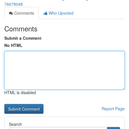
76678048
Comments
Who Upvoted
Comments
Submit a Comment
No HTML
HTML is disabled
Report Page
Search