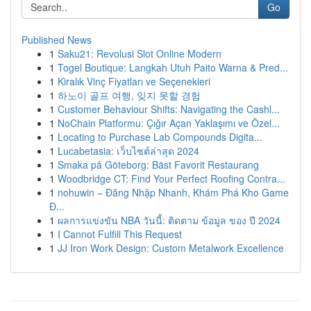
Go
Published News
1
Saku21: Revolusi Slot Online Modern
1
Togel Boutique: Langkah Utuh Paito Warna & Pred...
1
Kiralık Vinç Fiyatları ve Seçenekleri
1
하노이 골프 여행, 잊지 못할 경험
1
Customer Behaviour Shifts: Navigating the Cashl...
1
NoChain Platformu: Çığır Açan Yaklaşımı ve Özel...
1
Locating to Purchase Lab Compounds Digita...
1
Lucabetasia: เว็บไซต์ล่าสุด 2024
1
Smaka på Göteborg: Bäst Favorit Restaurang
1
Woodbridge CT: Find Your Perfect Roofing Contra...
1
nohuwin – Đăng Nhập Nhanh, Khám Phá Kho Game
Đ...
1
ผลการแข่งขัน NBA วันนี้: ติดตาม ข้อมูล ของ ปี 2024
1
I Cannot Fulfill This Request
1
JJ Iron Work Design: Custom Metalwork Excellence