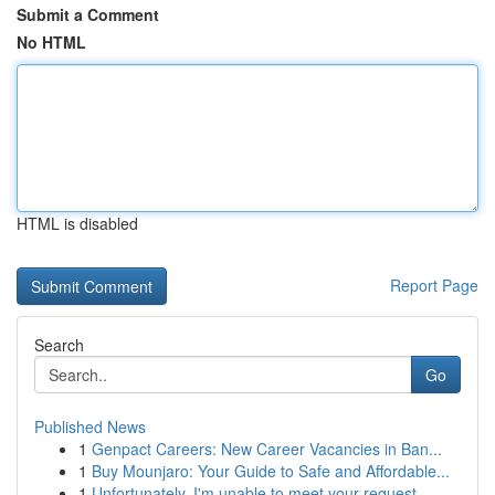
Submit a Comment
No HTML
HTML is disabled
Report Page
Search
Go
Published News
1
Genpact Careers: New Career Vacancies in Ban...
1
Buy Mounjaro: Your Guide to Safe and Affordable...
1
Unfortunately, I'm unable to meet your request