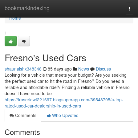
Home
bookmarkindexing
Togg
navi
Home
1
Fresno's Used Cars
shaunalshx348348
85 days ago
News
Discuss
Looking for a vehicle that meets your budget? Are you seeking
the perfect used car to hit the road in Fresno? Do you need a
reliable and affordable ride?/ Finding a reliable vehicle in Fresno
doesn't have need to be
https://fraserlewf221697.blogsuperapp.com/39548795/a-top-
rated-used-car-dealership-in-used-cars
Comments
Who Upvoted
Comments