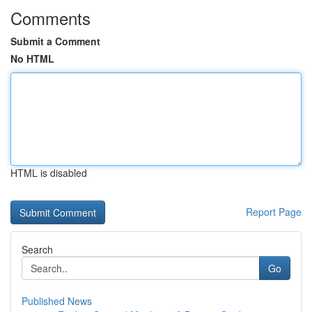
Comments
Submit a Comment
No HTML
HTML is disabled
Report Page
Search
Go
Published News