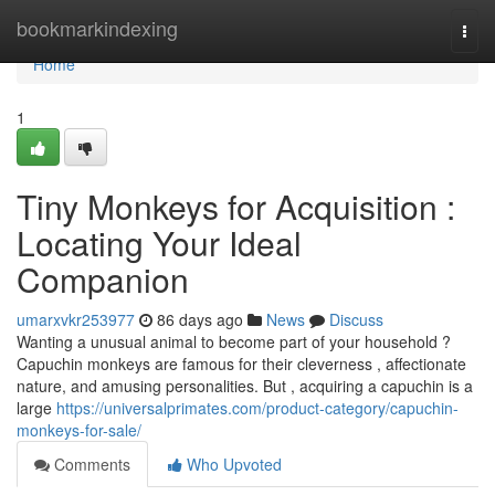
Home
bookmarkindexing
Togg
navi
Home
1
Tiny Monkeys for Acquisition :
Locating Your Ideal
Companion
umarxvkr253977
86 days ago
News
Discuss
Wanting a unusual animal to become part of your household ?
Capuchin monkeys are famous for their cleverness , affectionate
nature, and amusing personalities. But , acquiring a capuchin is a
large
https://universalprimates.com/product-category/capuchin-
monkeys-for-sale/
Comments
Who Upvoted