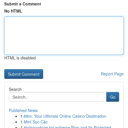
Submit a Comment
No HTML
HTML is disabled
Report Page
Search
Go
Published News
1
88m: Your Ultimate Online Casino Destination
1
Mint Sục Cặc
1
Hydrocodone for extreme Pain and Its Protected