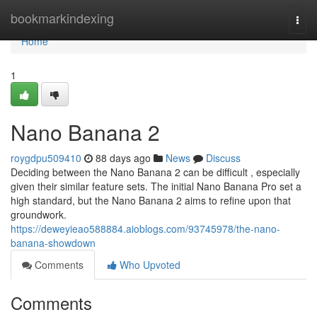
Home
bookmarkindexing
Togg
navi
Home
1
Nano Banana 2
roygdpu509410
88 days ago
News
Discuss
Deciding between the Nano Banana 2 can be difficult , especially
given their similar feature sets. The initial Nano Banana Pro set a
high standard, but the Nano Banana 2 aims to refine upon that
groundwork.
https://deweyieao588884.aioblogs.com/93745978/the-nano-
banana-showdown
Comments
Who Upvoted
Comments