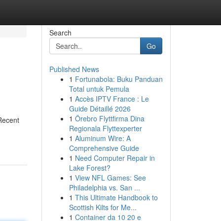
Search
Go
Published News
1
Fortunabola: Buku Panduan
Total untuk Pemula
1
Accès IPTV France : Le
Guide Détaillé 2026
1
Örebro Flyttfirma Dina
Recent
Regionala Flyttexperter
1
Aluminum Wire: A
Comprehensive Guide
1
Need Computer Repair in
Lake Forest?
1
View NFL Games: See
Philadelphia vs. San ...
1
This Ultimate Handbook to
Scottish Kilts for Me...
1
Container da 10 20 e