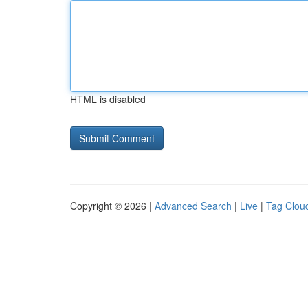
HTML is disabled
Copyright © 2026 |
Advanced Search
|
Live
|
Tag Clou