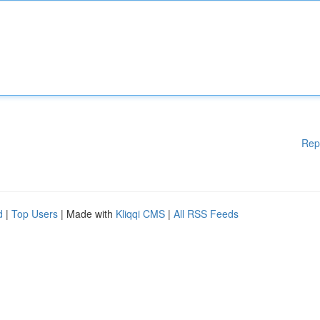
Rep
d
|
Top Users
| Made with
Kliqqi CMS
|
All RSS Feeds