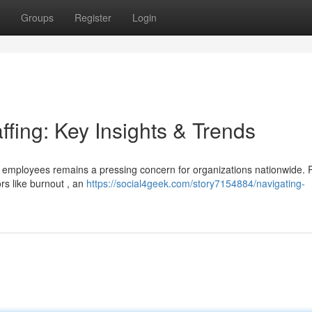
Groups
Register
Login
ffing: Key Insights & Trends
e employees remains a pressing concern for organizations nationwide. 
rs like burnout , an
https://social4geek.com/story7154884/navigating-