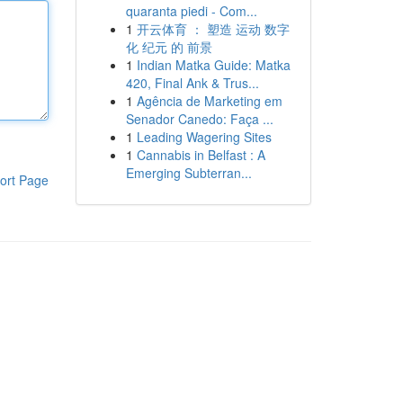
quaranta piedi - Com...
1
开云体育 ： 塑造 运动 数字
化 纪元 的 前景
1
Indian Matka Guide: Matka
420, Final Ank & Trus...
1
Agência de Marketing em
Senador Canedo: Faça ...
1
Leading Wagering Sites
1
Cannabis in Belfast : A
Emerging Subterran...
ort Page