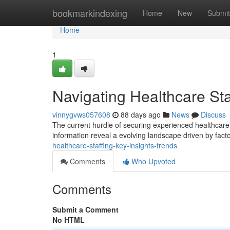
Home
bookmarkindexing
Home
New
Submit
Home
1
Navigating Healthcare Sta
vinnygvws057608
88 days ago
News
Discuss
The current hurdle of securing experienced healthcar
information reveal a evolving landscape driven by facto
healthcare-staffing-key-insights-trends
Comments
Who Upvoted
Comments
Submit a Comment
No HTML