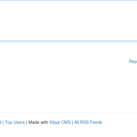
Rep
d
|
Top Users
| Made with
Kliqqi CMS
|
All RSS Feeds