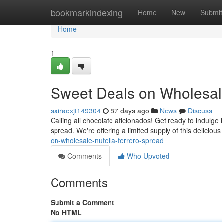
Home
bookmarkindexing
Home
New
Submit
Home
1
Sweet Deals on Wholesale
sairaexjt149304
87 days ago
News
Discuss
Calling all chocolate aficionados! Get ready to indulge
spread. We're offering a limited supply of this deliciou
on-wholesale-nutella-ferrero-spread
Comments
Who Upvoted
Comments
Submit a Comment
No HTML