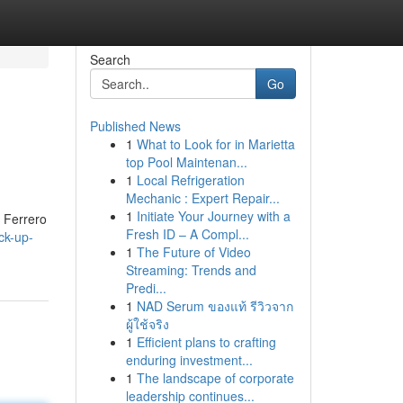
Search
Go
Published News
1
What to Look for in Marietta
top Pool Maintenan...
1
Local Refrigeration
Mechanic : Expert Repair...
1
Initiate Your Journey with a
a Ferrero
Fresh ID – A Compl...
ck-up-
1
The Future of Video
Streaming: Trends and
Predi...
1
NAD Serum ของแท้ รีวิวจาก
ผู้ใช้จริง
1
Efficient plans to crafting
enduring investment...
1
The landscape of corporate
leadership continues...