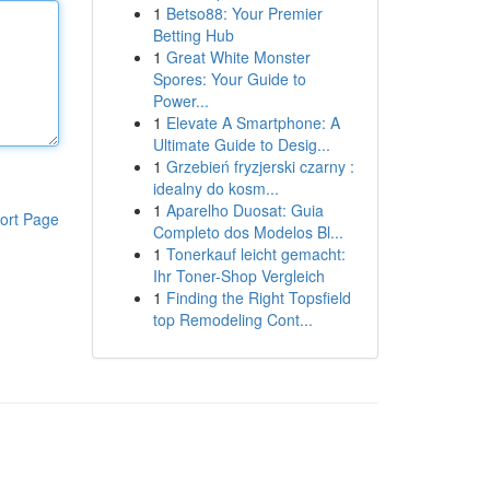
1
Betso88: Your Premier
Betting Hub
1
Great White Monster
Spores: Your Guide to
Power...
1
Elevate A Smartphone: A
Ultimate Guide to Desig...
1
Grzebień fryzjerski czarny :
idealny do kosm...
1
Aparelho Duosat: Guia
ort Page
Completo dos Modelos Bl...
1
Tonerkauf leicht gemacht:
Ihr Toner-Shop Vergleich
1
Finding the Right Topsfield
top Remodeling Cont...