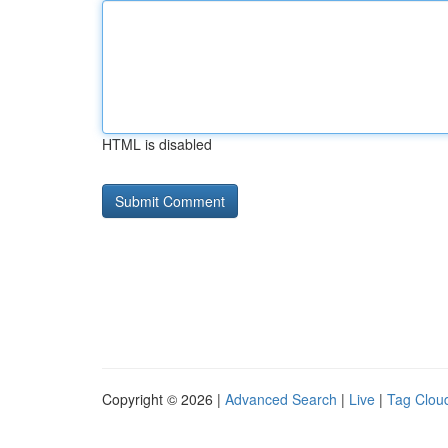
HTML is disabled
Copyright © 2026 |
Advanced Search
|
Live
|
Tag Clou