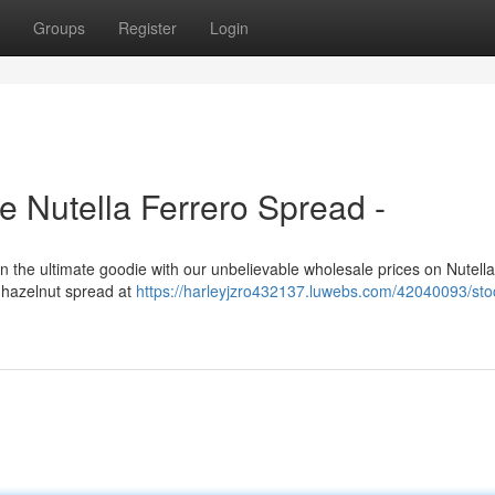
Groups
Register
Login
 Nutella Ferrero Spread -
 in the ultimate goodie with our unbelievable wholesale prices on Nutell
s hazelnut spread at
https://harleyjzro432137.luwebs.com/42040093/sto