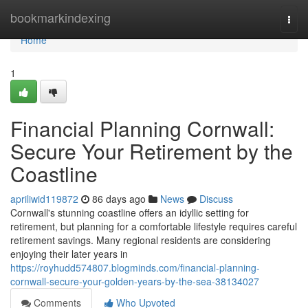
Home
bookmarkindexing
Togg
navi
Home
1
Financial Planning Cornwall:
Secure Your Retirement by the
Coastline
apriliwid119872
86 days ago
News
Discuss
Cornwall's stunning coastline offers an idyllic setting for
retirement, but planning for a comfortable lifestyle requires careful
retirement savings. Many regional residents are considering
enjoying their later years in
https://royhudd574807.blogminds.com/financial-planning-
cornwall-secure-your-golden-years-by-the-sea-38134027
Comments
Who Upvoted