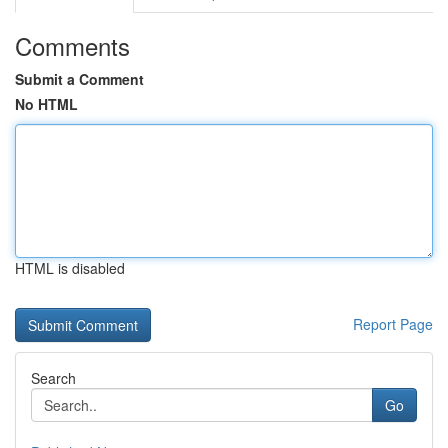
Comments
Submit a Comment
No HTML
HTML is disabled
Report Page
Search
Go