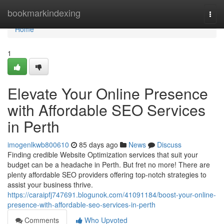
Home
bookmarkindexing
Togg
navi
Home
1
Elevate Your Online Presence
with Affordable SEO Services
in Perth
imogenlkwb800610
85 days ago
News
Discuss
Finding credible Website Optimization services that suit your
budget can be a headache in Perth. But fret no more! There are
plenty affordable SEO providers offering top-notch strategies to
assist your business thrive.
https://caraipfj747691.blogunok.com/41091184/boost-your-online-
presence-with-affordable-seo-services-in-perth
Comments
Who Upvoted