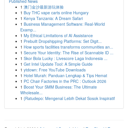
Published News
1
澳门金沙最新游玩体验
1
Buy THC vape carts online Hungary
1
Kenya Tanzania: A Dream Safari
1
Business Management Software: Real-World
Examp...
1
My Ethical Limitations of AI Assistance
1
Prebuilt Dropshipping Platforms: Set Digit...
1
How sports facilities transforms communities an...
1
Secure Your Identity: The Rise of Scannable ID ...
1
Skor Bola Lucky : Livescore Laga Indonesia ...
1
Get Intel Update Tool: A Simple Guide
1
ytdown: Free YouTube Downloads
1
Hotel Murah: Panduan Lengkap & Tips Hemat
1
PC Chair Factories in the PRC : Outlook 2026
1
Boost Your SMM Business: The Ultimate
Wholesale...
1
{Ratudepo: Mengenal Lebih Dekat Sosok Inspiratif