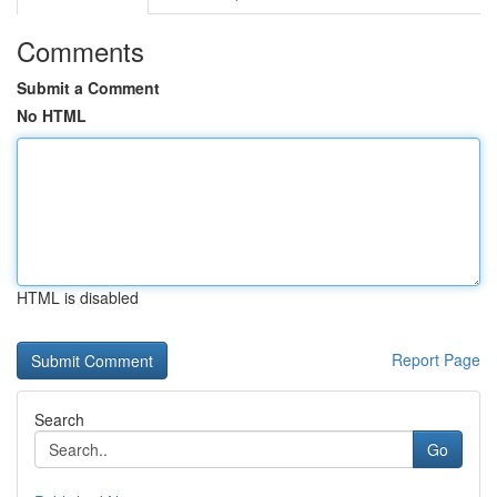
Comments
Submit a Comment
No HTML
HTML is disabled
Report Page
Search
Go