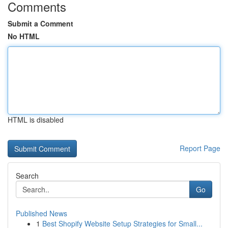
Comments
Submit a Comment
No HTML
HTML is disabled
Report Page
Search
Go
Published News
1
Best Shopify Website Setup Strategies for Small...