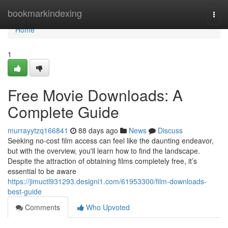
Home
bookmarkindexing
Togg
navi
Home
1
Free Movie Downloads: A
Complete Guide
murrayytzq166841
88 days ago
News
Discuss
Seeking no-cost film access can feel like the daunting endeavor,
but with the overview, you'll learn how to find the landscape.
Despite the attraction of obtaining films completely free, it’s
essential to be aware
https://jimuctl931293.designi1.com/61953300/film-downloads-
best-guide
Comments
Who Upvoted