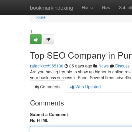
Home
bookmarkindexing
Home
New
Submit
Home
1
Top SEO Company in Pune 
rafaelxxcd955130
85 days ago
News
Discuss
Are you having trouble to show up higher in online resu
your business success in Pune. Several firms advertise
Comments
Who Upvoted
Comments
Submit a Comment
No HTML