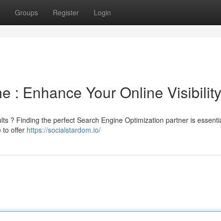
Groups
Register
Login
: Enhance Your Online Visibilit
lts ? Finding the perfect Search Engine Optimization partner is essentia
 to offer
https://socialstardom.io/