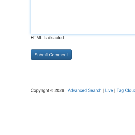
HTML is disabled
Copyright © 2026 |
Advanced Search
|
Live
|
Tag Clou