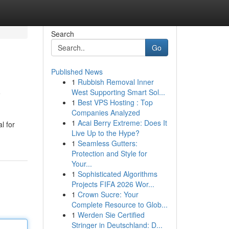
Search
Go
Published News
1
Rubbish Removal Inner
y
West Supporting Smart Sol...
1
Best VPS Hosting : Top
Companies Analyzed
1
Acai Berry Extreme: Does It
l for
Live Up to the Hype?
1
Seamless Gutters:
Protection and Style for
Your...
1
Sophisticated Algorithms
Projects FIFA 2026 Wor...
1
Crown Sucre: Your
Complete Resource to Glob...
1
Werden Sie Certified
Stringer in Deutschland: D...