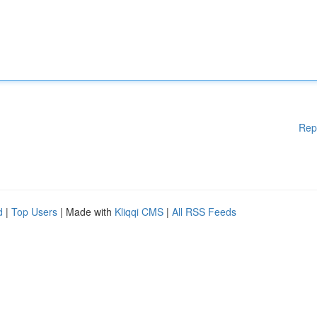
Rep
d
|
Top Users
| Made with
Kliqqi CMS
|
All RSS Feeds