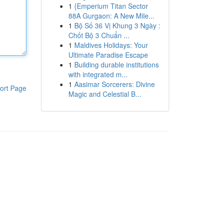
1
{Emperium Titan Sector
88A Gurgaon: A New Mile...
1
Bộ Số 36 Vị Khung 3 Ngày :
Chốt Bộ 3 Chuẩn ...
1
Maldives Holidays: Your
Ultimate Paradise Escape
1
Building durable institutions
with integrated m...
1
Aasimar Sorcerers: Divine
ort Page
Magic and Celestial B...