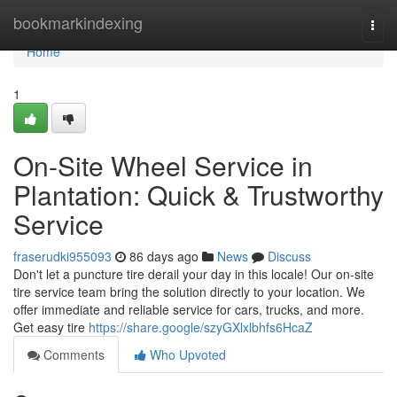
Home
bookmarkindexing
Togg
navi
Home
1
On-Site Wheel Service in
Plantation: Quick & Trustworthy
Service
fraserudki955093
86 days ago
News
Discuss
Don't let a puncture tire derail your day in this locale! Our on-site
tire service team bring the solution directly to your location. We
offer immediate and reliable service for cars, trucks, and more.
Get easy tire
https://share.google/szyGXlxlbhfs6HcaZ
Comments
Who Upvoted