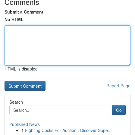
Comments
Submit a Comment
No HTML
HTML is disabled
Report Page
Search
Go
Published News
1
Fighting Cocks For Auction : Discover Supe...