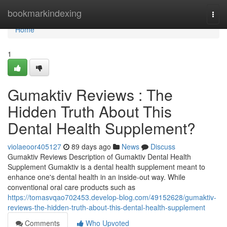
Home
bookmarkindexing
Togg
navi
Home
1
Gumaktiv Reviews : The
Hidden Truth About This
Dental Health Supplement?
violaeoor405127
89 days ago
News
Discuss
Gumaktiv Reviews Description of Gumaktiv Dental Health
Supplement Gumaktiv is a dental health supplement meant to
enhance one's dental health in an inside-out way. While
conventional oral care products such as
https://tomasvqao702453.develop-blog.com/49152628/gumaktiv-
reviews-the-hidden-truth-about-this-dental-health-supplement
Comments
Who Upvoted