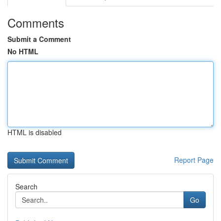
Comments
Submit a Comment
No HTML
HTML is disabled
Report Page
Search
Go