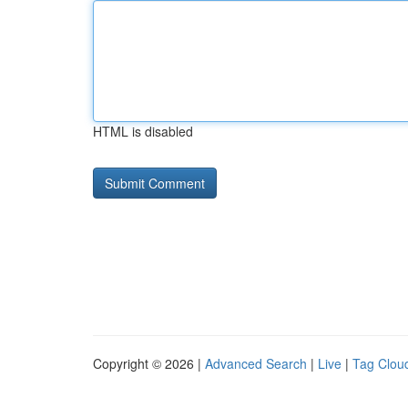
HTML is disabled
Copyright © 2026 |
Advanced Search
|
Live
|
Tag Clou