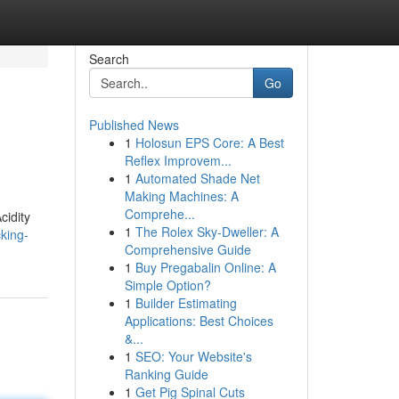
Search
Go
Published News
1
Holosun EPS Core: A Best
Reflex Improvem...
1
Automated Shade Net
Making Machines: A
Comprehe...
cidity
1
The Rolex Sky-Dweller: A
king-
Comprehensive Guide
1
Buy Pregabalin Online: A
Simple Option?
1
Builder Estimating
Applications: Best Choices
&...
1
SEO: Your Website's
Ranking Guide
1
Get Pig Spinal Cuts