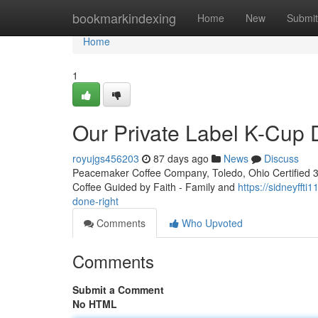
Home
bookmarkindexing
Home
New
Submit
Home
1
Our Private Label K-Cup
royujgs456203
87 days ago
News
Discuss
Peacemaker Coffee Company, Toledo, Ohio Certified 3rd
Coffee Guided by Faith - Family and
https://sidneyfft
done-right
Comments
Who Upvoted
Comments
Submit a Comment
No HTML