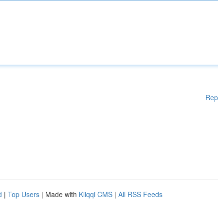
Rep
d
|
Top Users
| Made with
Kliqqi CMS
|
All RSS Feeds