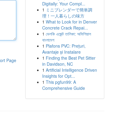
Digitally: Your Compl...
1
ミニブレンダーで簡単調
理！一人暮らしの味方
1
What to Look for in Denver
Concrete Crack Repai...
1
ভেলকি এজেন্ট তালিকা: অফিশিয়াল
বাংলাদেশ
1
Plafons PVC: Prețuri,
Avantaje și Instalare
1
Finding the Best Pet Sitter
ort Page
in Davidson, NC
1
Artificial Intelligence Driven
Insights for Opt...
1
This pgfun99: A
Comprehensive Guide