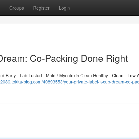
Groups
Register
Login
 Dream: Co-Packing Done Right
 Party - Lab-Tested - Mold / Mycotoxin Clean Healthy - Clean - Low A
i112086.tokka-blog.com/40893553/your-private-label-k-cup-dream-co-pac