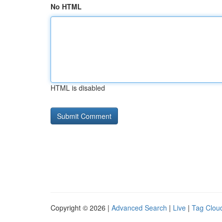
No HTML
HTML is disabled
Copyright © 2026 |
Advanced Search
|
Live
|
Tag Clou