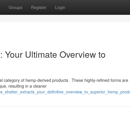
Groups
Register
Login
: Your Ultimate Overview to
nal category of hemp-derived products . These highly-refined forms are
ue, resulting in a cleaner
le_shatter_extracts_your_definitive_overview_to_superior_hemp_prod