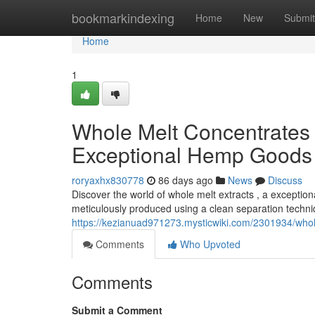
Home
bookmarkindexing
Home
New
Submit
Home
1
Whole Melt Concentrates 
Exceptional Hemp Goods
roryaxhx830778
86 days ago
News
Discuss
Discover the world of whole melt extracts , a exceptio
meticulously produced using a clean separation techniq
https://kezianuad971273.mysticwiki.com/2301934/who
Comments
Who Upvoted
Comments
Submit a Comment