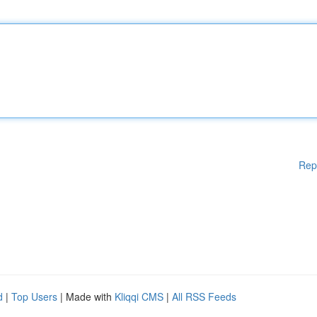
Rep
d
|
Top Users
| Made with
Kliqqi CMS
|
All RSS Feeds