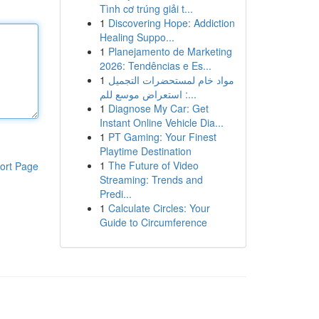
Tình cơ trúng giải t...
1
Discovering Hope: Addiction
Healing Suppo...
1
Planejamento de Marketing
2026: Tendências e Es...
1
مواد خام لمستحضرات التجميل
: استعراض موسع للم...
1
Diagnose My Car: Get
Instant Online Vehicle Dia...
1
PT Gaming: Your Finest
Playtime Destination
1
The Future of Video
ort Page
Streaming: Trends and
Predi...
1
Calculate Circles: Your
Guide to Circumference