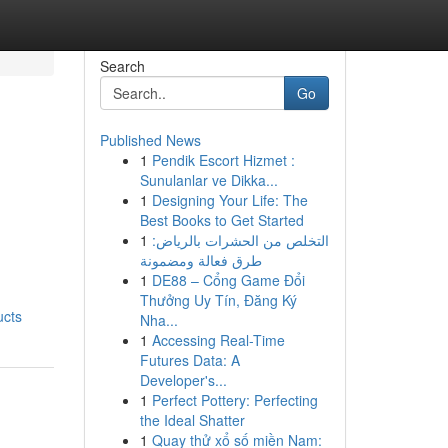
Search
Go
Published News
1
Pendik Escort Hizmet :
Sunulanlar ve Dikka...
1
Designing Your Life: The
Best Books to Get Started
1
التخلص من الحشرات بالرياض:
طرق فعالة ومضمونة
1
DE88 – Cổng Game Đổi
Thưởng Uy Tín, Đăng Ký
ucts
Nha...
1
Accessing Real-Time
Futures Data: A
Developer's...
1
Perfect Pottery: Perfecting
the Ideal Shatter
1
Quay thử xổ số miền Nam: