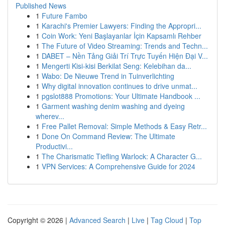
Published News
1
Future Fambo
1
Karachi's Premier Lawyers: Finding the Appropri...
1
Coin Work: Yeni Başlayanlar İçin Kapsamlı Rehber
1
The Future of Video Streaming: Trends and Techn...
1
DABET – Nền Tảng Giải Trí Trực Tuyến Hiện Đại V...
1
Mengerti Kisi-kisi Berkilat Seng: Kelebihan da...
1
Wabo: De Nieuwe Trend in Tuinverlichting
1
Why digital innovation continues to drive unmat...
1
pgslot888 Promotions: Your Ultimate Handbook ...
1
Garment washing denim washing and dyeing
wherev...
1
Free Pallet Removal: Simple Methods & Easy Retr...
1
Done On Command Review: The Ultimate
Productivi...
1
The Charismatic Tiefling Warlock: A Character G...
1
VPN Services: A Comprehensive Guide for 2024
Copyright © 2026 |
Advanced Search
|
Live
|
Tag Cloud
|
Top