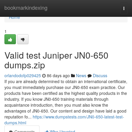
Home
bookmarkindexing
Togg
navi
Home
1
Valid test Juniper JN0-650
dumps.zip
orlandodofp029425
86 days ago
News
Discuss
If you are already determined to obtain an international certificate,
you must immediately purchase our JN0-650 exam practice. Our
products have been certified as the highest quality products in the
industry. If you know JN0-650 training materials through
acquaintance introduction, then you must also know the
advantages of JN0-650. Our content and design have laid a good
reputation fo...
https://www.dumpstests.com/JN0-650-latest-test-
dumps.html
Comments
Who Upvoted