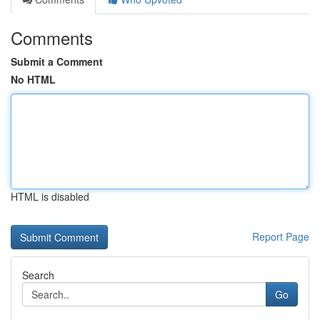
Comments
Submit a Comment
No HTML
HTML is disabled
Report Page
Search
Go