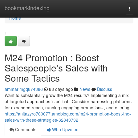
Home
bookmarkindexing
Togg
navi
Home
1
M24 Promotion : Boost
Salespeople's Sales with
Some Tactics
ammarimgq874386
88 days ago
News
Discuss
Want to substantially grow the M24 results? Implementing a mix
of targeted approaches is critical . Consider harnessing platforms
for expanded reach, running engaging promotions , and offering
https://anitazyro760677.amoblog.com/m24-promotion-boost-the-
sales-with-these-strategies-62843732
Comments
Who Upvoted