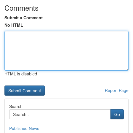
Comments
Submit a Comment
No HTML
HTML is disabled
Report Page
Search
Go
Published News