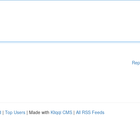
Rep
d
|
Top Users
| Made with
Kliqqi CMS
|
All RSS Feeds