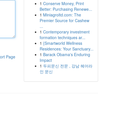
1
Conserve Money, Print
Better: Purchasing Renewe...
1
Miniagroltd.com: The
Premier Source for Cashew
...
1
Contemporary investment
formation techniques ar...
1
{Smartworld Wellness
Residences: Your Sanctuary...
1
Barack Obama's Enduring
ort Page
Impact
1
두피문신 전문 , 강남 헤어라
인 문신