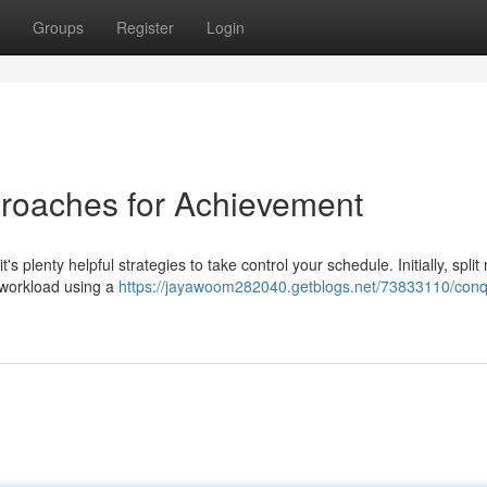
Groups
Register
Login
proaches for Achievement
s plenty helpful strategies to take control your schedule. Initially, split
r workload using a
https://jayawoom282040.getblogs.net/73833110/conq