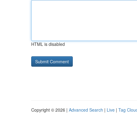
HTML is disabled
Copyright © 2026 |
Advanced Search
|
Live
|
Tag Clou