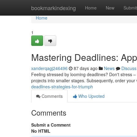
Home
bookmarkindexing
Home
New
Submit
Home
1
Mastering Deadlines: Ap
xanderqagj246496
87 days ago
News
Discuss
Feeling stressed by looming deadlines? Don't stress – it'
projects into smaller stages. Subsequently, order you
deadlines-strategies-for-triumph
Comments
Who Upvoted
Comments
Submit a Comment
No HTML