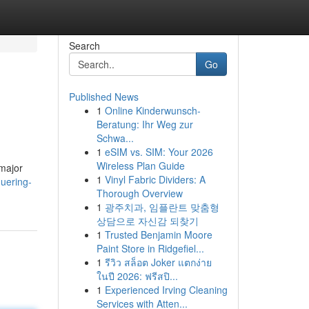
Search
Go
Published News
1
Online Kinderwunsch-
Beratung: Ihr Weg zur
Schwa...
1
eSIM vs. SIM: Your 2026
Wireless Plan Guide
 major
1
Vinyl Fabric Dividers: A
uering-
Thorough Overview
1
광주치과, 임플란트 맞춤형
상담으로 자신감 되찾기
1
Trusted Benjamin Moore
Paint Store in Ridgefiel...
1
รีวิว สล็อต Joker แตกง่าย
ในปี 2026: ฟรีสปิ...
1
Experienced Irving Cleaning
Services with Atten...