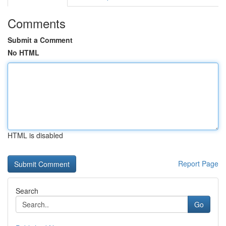
Comments
Submit a Comment
No HTML
HTML is disabled
Report Page
Search
Go