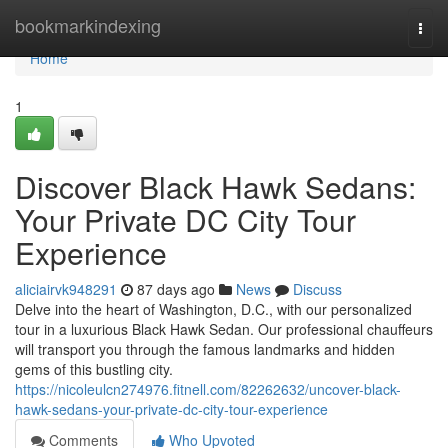
Home
bookmarkindexing
Togg
navi
Home
1
Discover Black Hawk Sedans:
Your Private DC City Tour
Experience
aliciairvk948291
87 days ago
News
Discuss
Delve into the heart of Washington, D.C., with our personalized
tour in a luxurious Black Hawk Sedan. Our professional chauffeurs
will transport you through the famous landmarks and hidden
gems of this bustling city.
https://nicoleulcn274976.fitnell.com/82262632/uncover-black-
hawk-sedans-your-private-dc-city-tour-experience
Comments
Who Upvoted