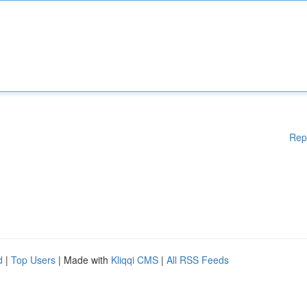
Rep
d
|
Top Users
| Made with
Kliqqi CMS
|
All RSS Feeds