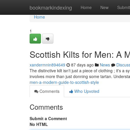
Home
bookmarkindexing
Home
New
Submit
Home
1
Scottish Kilts for Men: A 
xandermnin894649
87 days ago
News
Discus
The distinctive kilt isn't just a piece of clothing ; it's
involves more than just donning some tartan. Underst
men-a-modern-guide-to-scottish-style
Comments
Who Upvoted
Comments
Submit a Comment
No HTML