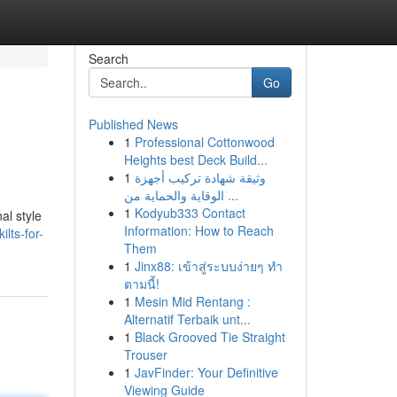
Search
Go
Published News
1
Professional Cottonwood
Heights best Deck Build...
1
وثيقة شهادة تركيب أجهزة
الوقاية والحماية من ...
1
Kodyub333 Contact
al style
Information: How to Reach
lts-for-
Them
1
Jinx88: เข้าสู่ระบบง่ายๆ ทำ
ตามนี้!
1
Mesin Mid Rentang :
Alternatif Terbaik unt...
1
Black Grooved Tie Straight
Trouser
1
JavFinder: Your Definitive
Viewing Guide