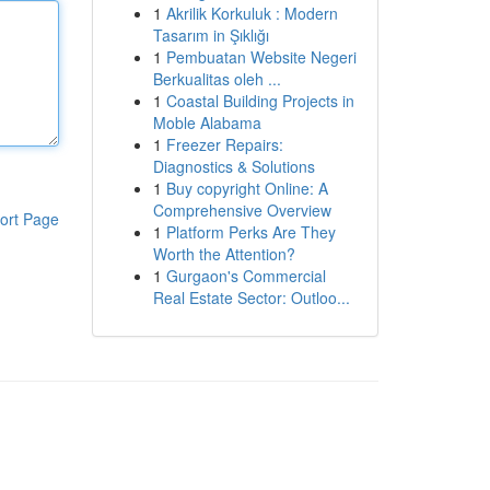
1
Akrilik Korkuluk : Modern
Tasarım in Şıklığı
1
Pembuatan Website Negeri
Berkualitas oleh ...
1
Coastal Building Projects in
Moble Alabama
1
Freezer Repairs:
Diagnostics & Solutions
1
Buy copyright Online: A
Comprehensive Overview
ort Page
1
Platform Perks Are They
Worth the Attention?
1
Gurgaon's Commercial
Real Estate Sector: Outloo...