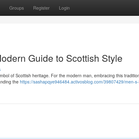
Groups
Register
Login
Modern Guide to Scottish Style
s
 a symbol of Scottish heritage. For the modern man, embracing this tradition
anding the
https://sashapqye946484.activosblog.com/39807429/men-s-ki