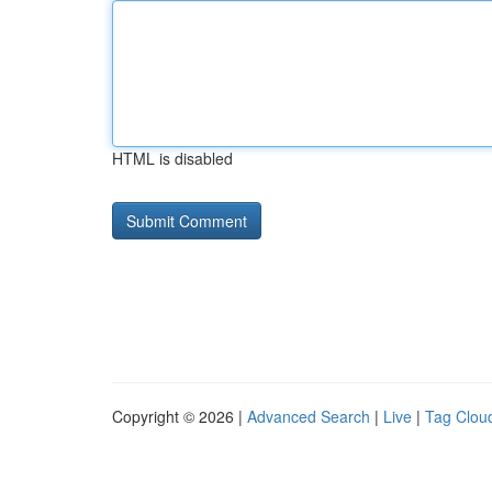
HTML is disabled
Copyright © 2026 |
Advanced Search
|
Live
|
Tag Clou