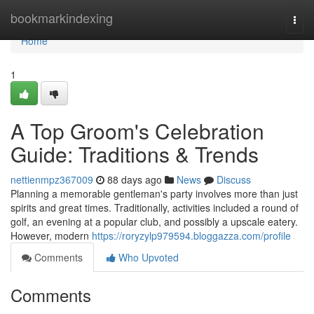
Home
bookmarkindexing
Togg
navi
Home
1
A Top Groom's Celebration
Guide: Traditions & Trends
nettienmpz367009
88 days ago
News
Discuss
Planning a memorable gentleman's party involves more than just
spirits and great times. Traditionally, activities included a round of
golf, an evening at a popular club, and possibly a upscale eatery.
However, modern
https://roryzylp979594.bloggazza.com/profile
Comments
Who Upvoted
Comments