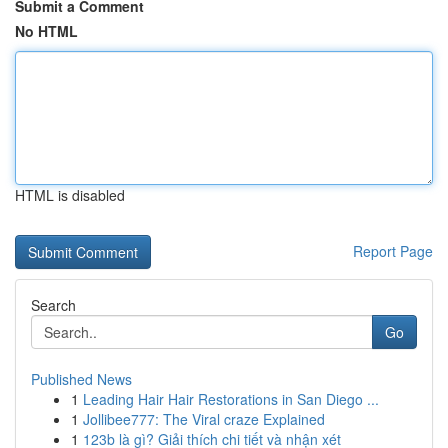
Submit a Comment
No HTML
HTML is disabled
Report Page
Search
Go
Published News
1
Leading Hair Hair Restorations in San Diego ...
1
Jollibee777: The Viral craze Explained
1
123b là gì? Giải thích chi tiết và nhận xét