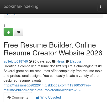
Home
bookmarkindexing
Togg
navi
Home
1
Free Resume Builder, Online
Resume Creator Website 2026
aoifeiutb018740
90 days ago
News
Discuss
Creating a compelling resume doesn't require a challenging task!
Several great online resources offer completely free resume tools
and professional designs. You can easily locate a variety of pre-
designed resume layouts
https://hassansgpe822014.tusblogos.com/41916053/free-
resume-builder-online-resume-creator-website-2026
Comments
Who Upvoted