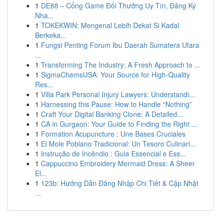
1
DE88 – Cổng Game Đổi Thưởng Uy Tín, Đăng Ký
Nha...
1
TOKEKWIN: Mengenal Lebih Dekat Si Kadal
Berkeka...
1
Fungsi Penting Forum Ibu Daerah Sumatera Utara
...
1
Transforming The Industry: A Fresh Approach to ...
1
SigmaChemsUSA: Your Source for High-Quality
Res...
1
Villa Park Personal Injury Lawyers: Understandi...
1
Harnessing this Pause: How to Handle “Nothing”
1
Craft Your Digital Banking Clone: A Detailed...
1
CA in Gurgaon: Your Guide to Finding the Right ...
1
Formation Acupuncture : Une Bases Cruciales
1
El Mole Poblano Tradicional: Un Tesoro Culinari...
1
Instrução de Incêndio : Guia Essencial e Ess...
1
Cappuccino Embroidery Mermaid Dress: A Sheer
El...
1
123b: Hướng Dẫn Đăng Nhập Chi Tiết & Cập Nhật
...