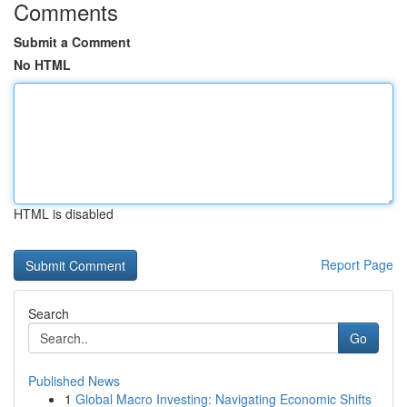
Comments
Submit a Comment
No HTML
HTML is disabled
Report Page
Search
Go
Published News
1
Global Macro Investing: Navigating Economic Shifts