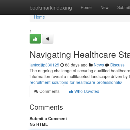
Home
bookmarkindexing
Home
New
Submit
Home
1
Navigating Healthcare Sta
janicejjip330125
88 days ago
News
Discuss
The ongoing challenge of securing qualified healthcare
information reveal a multifaceted landscape driven by f
recruitment-solutions-for-healthcare-professionals/
Comments
Who Upvoted
Comments
Submit a Comment
No HTML