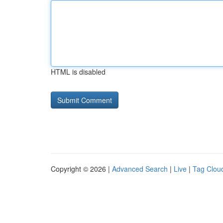
HTML is disabled
Copyright © 2026 |
Advanced Search
|
Live
|
Tag Clou