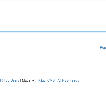
Rep
d
|
Top Users
| Made with
Kliqqi CMS
|
All RSS Feeds