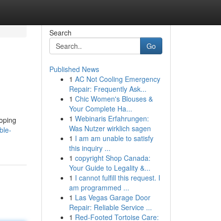
Search
Go
Published News
1
AC Not Cooling Emergency
Repair: Frequently Ask...
1
Chic Women's Blouses &
Your Complete Ha...
1
Webinaris Erfahrungen:
loping
Was Nutzer wirklich sagen
ble-
1
I am am unable to satisfy
this inquiry ...
1
copyright Shop Canada:
Your Guide to Legality &...
1
I cannot fulfill this request. I
am programmed ...
1
Las Vegas Garage Door
Repair: Reliable Service ...
1
Red-Footed Tortoise Care: