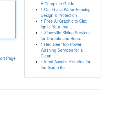
A Complete Guide
1
Our Glass Water Fencing:
Design & Protection
1
Free AI Graphic to Clip:
Ignite Your Ima...
1
Zionsville Siding Services
for Durable and Beau...
1
Red Deer top Power
Washing Services for a
Clean...
ort Page
1
Ideal Ascetic Histories for
the Game 5e