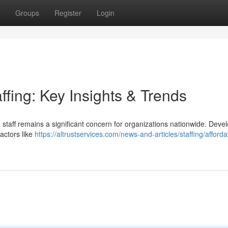
Groups
Register
Login
ffing: Key Insights & Trends
 staff remains a significant concern for organizations nationwide. Deve
actors like
https://altrustservices.com/news-and-articles/staffing/afforda