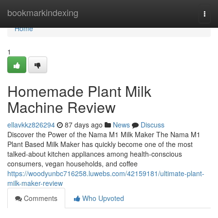
Home
bookmarkindexing
Togg
navi
Home
1
Homemade Plant Milk
Machine Review
ellavkkz826294
87 days ago
News
Discuss
Discover the Power of the Nama M1 Milk Maker The Nama M1
Plant Based Milk Maker has quickly become one of the most
talked-about kitchen appliances among health-conscious
consumers, vegan households, and coffee
https://woodyunbc716258.luwebs.com/42159181/ultimate-plant-
milk-maker-review
Comments
Who Upvoted