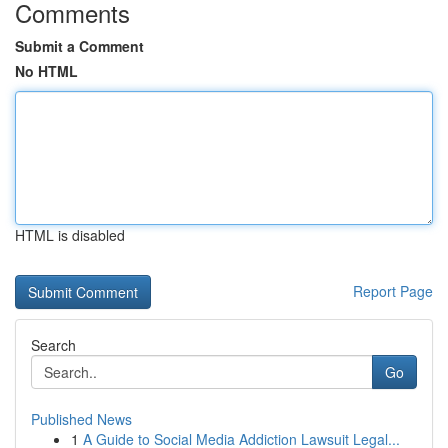
Comments
Submit a Comment
No HTML
HTML is disabled
Report Page
Search
Go
Published News
1
A Guide to Social Media Addiction Lawsuit Legal...