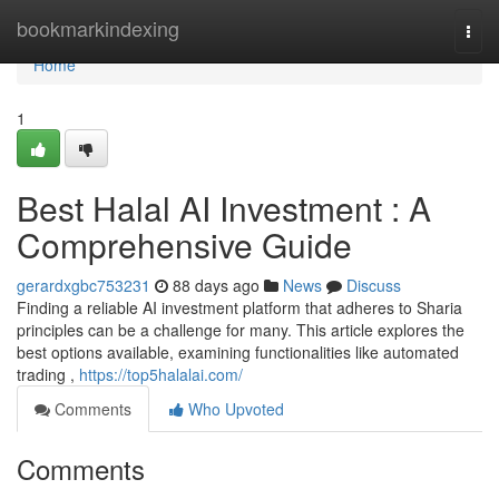
Home
bookmarkindexing
Togg
navi
Home
1
Best Halal AI Investment : A
Comprehensive Guide
gerardxgbc753231
88 days ago
News
Discuss
Finding a reliable AI investment platform that adheres to Sharia
principles can be a challenge for many. This article explores the
best options available, examining functionalities like automated
trading ,
https://top5halalai.com/
Comments
Who Upvoted
Comments