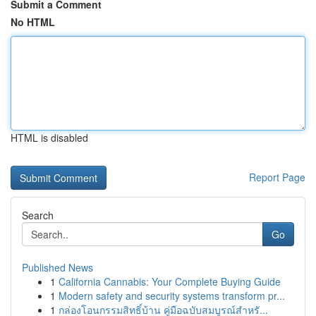
Submit a Comment
No HTML
HTML is disabled
Report Page
Search
Go
Published News
1
California Cannabis: Your Complete Buying Guide
1
Modern safety and security systems transform pr...
1
กล่องโอนกรรมสิทธิ์บ้าน คู่มือฉบับสมบูรณ์สำหรั...