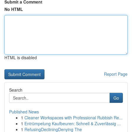
Submit a Comment
No HTML
HTML is disabled
Report Page
Search
Go
Published News
1
Cleaner Workspaces with Professional Rubbish Re...
1
Entrümpelung Kaufbeuren: Schnell & Zuverlässig ...
1
RefusingDecliningDenying The