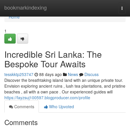
Home
bookmarkindexing
Togg
navi
Home
1
Incredible Sri Lanka: The
Bespoke Tour Awaits
tesskktp253747
88 days ago
News
Discuss
Discover the breathtaking island land with an unique private tour.
Envision exploring ancient ruins , lush tea plantations, and pristine
beaches , all with a own pace . Our experienced guides will
https://fayzsuj100597.blogproducer.com/profile
Comments
Who Upvoted
Comments