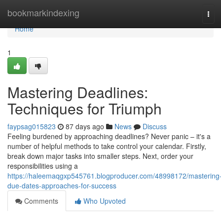
Home
bookmarkindexing
Tog
navi
Home
1
Mastering Deadlines:
Techniques for Triumph
faypsag015823
87 days ago
News
Discuss
Feeling burdened by approaching deadlines? Never panic – it's a
number of helpful methods to take control your calendar. Firstly,
break down major tasks into smaller steps. Next, order your
responsibilities using a
https://haleemaqgxp545761.blogproducer.com/48998172/mastering
due-dates-approaches-for-success
Comments
Who Upvoted