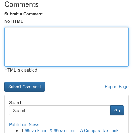
Comments
Submit a Comment
No HTML
HTML is disabled
Report Page
Search
Go
Published News
1
99ez.uk.com & 99ez.cn.com: A Comparative Look