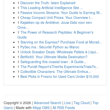
1
Discover the Truth: Islam Explained
1
This Leading Artificial Intelligence Site ...
1
Passive Income Streams: Your Guide to Earning W...
1
Cheap Compact Unit Prices: Your Overview t...
1
Kajakken op de Amblève: Jouw Gids voor een
Onve...
1
The Power of Research Peptides: A Beginner's
Guide
1
Starving on the Express? Purchase Food at Morad...
1
PySec.ma : Sécurité Python au Maroc
1
Unlock Sneaker Deals: Wholesale Pallets & Liqui...
1
Betflix93: Your Ultimate Media Destination?
1
Safeguarding this coastal town : A Guide...
1
The Pundit Report'sTheirIts ExperimentsTrialsTe...
1
Collectible Characters: The Ultimate Enthus...
1
Best Picks in Fresno for Used Cars Under $15,000
Copyright © 2026 |
Advanced Search
|
Live
|
Tag Cloud
|
Top
Users
| Made with
Kliqqi CMS
|
All RSS Feeds