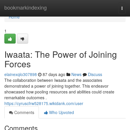
Home
bookmarkindexing
Togg
navi
Home
1
Iwaata: The Power of Joining
Forces
elainexqlo307898
87 days ago
News
Discuss
The collaboration between Iwaata and the associates
demonstrated a power of joining together. This endeavor
showcased how pooling resources and abilities could create
remarkable outcomes .
https://cyruscfrw528175.wikidank.com/user
Comments
Who Upvoted
Comments