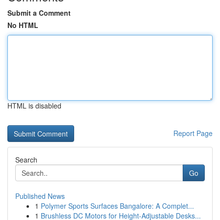
Submit a Comment
No HTML
HTML is disabled
Report Page
Search
Go
Published News
1
Polymer Sports Surfaces Bangalore: A Complet...
1
Brushless DC Motors for Height-Adjustable Desks...