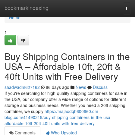
Home
bookmarkindexing
Togg
navi
Home
1
Buy Shipping Containers in the
USA – Affordable 10ft, 20ft &
40ft Units with Free Delivery
saadwadm627162
86 days ago
News
Discuss
If you're searching for high-quality shipping containers for sale in
the USA, our company offer a wide range of options for different
storage and business needs. Whether you need a 20ft shipping
container, we supply
https://majaodqh600660.dm-
blog.com/41490219/buy-shipping-containers-in-the-usa-
affordable-10ft-20ft-40ft-units-with-free-delivery
Comments
Who Upvoted