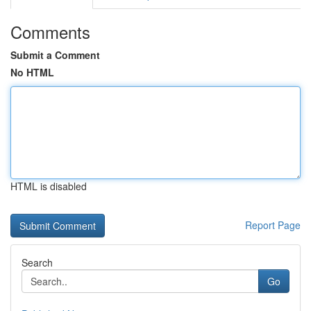
Comments
Submit a Comment
No HTML
HTML is disabled
Report Page
Search
Go