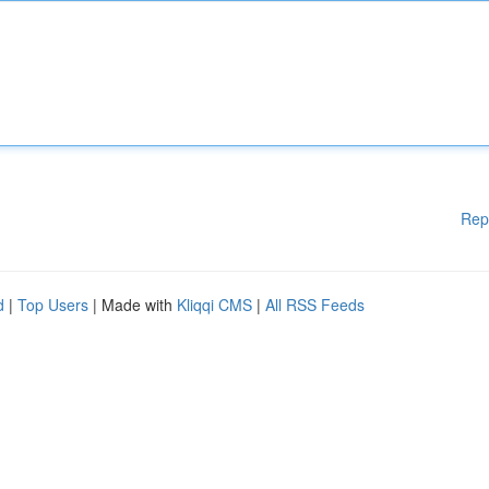
Rep
d
|
Top Users
| Made with
Kliqqi CMS
|
All RSS Feeds