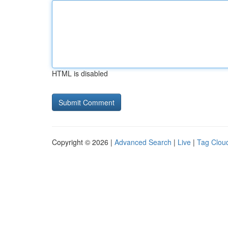
HTML is disabled
Copyright © 2026 |
Advanced Search
|
Live
|
Tag Clou