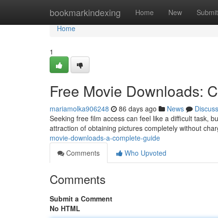
Home
bookmarkindexing
Home
New
Submit
Home
1
Free Movie Downloads: 
mariamolka906248
86 days ago
News
Discus
Seeking free film access can feel like a difficult task, 
attraction of obtaining pictures completely without char
movie-downloads-a-complete-guide
Comments
Who Upvoted
Comments
Submit a Comment
No HTML