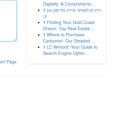
Digitally: A Comprehensi...
1
דרכים לשחזר מידע מדיסק און
קי
1
Finding Your Gold Coast
Dream: Top Real Estate ...
1
Where to Purchase
Carbomer: Our Detailed ...
1
LC Winford: Your Guide to
Search Engine Optim...
ort Page