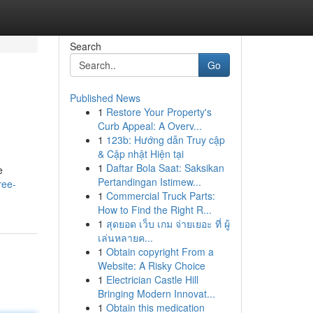
Search
Go
Published News
1
Restore Your Property's
Curb Appeal: A Overv...
1
123b: Hướng dẫn Truy cập
& Cập nhật Hiện tại
1
Daftar Bola Saat: Saksikan
e
Pertandingan Istimew...
ree-
1
Commercial Truck Parts:
How to Find the Right R...
1
สุดยอด เว็บ เกม จ่ายเยอะ ที่ ผู้
เล่นหลายค...
1
Obtain copyright From a
Website: A Risky Choice
1
Electrician Castle Hill
Bringing Modern Innovat...
1
Obtain this medication