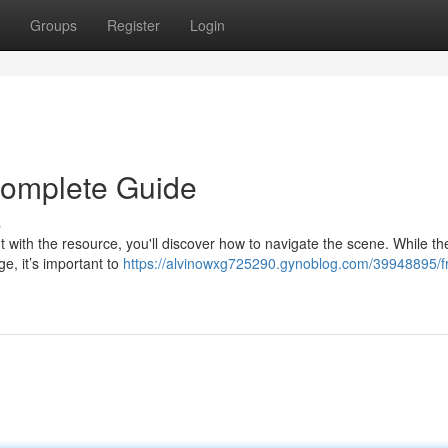
Groups
Register
Login
Complete Guide
s
but with the resource, you'll discover how to navigate the scene. While th
ge, it’s important to
https://alvinowxg725290.gynoblog.com/39948895/f