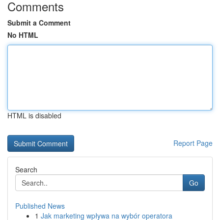
Comments
Submit a Comment
No HTML
HTML is disabled
Report Page
Search
Go
Published News
1
Jak marketing wpływa na wybór operatora