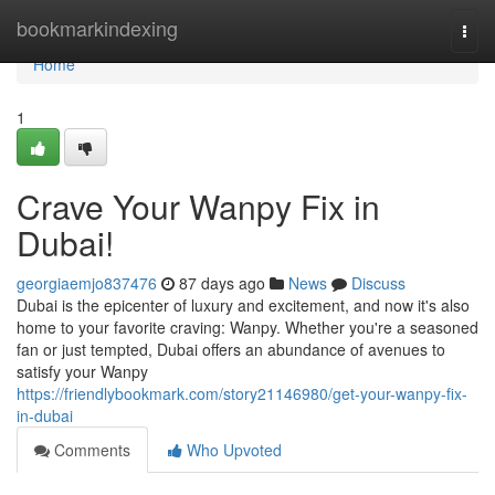
Home
bookmarkindexing
Togg
navi
Home
1
Crave Your Wanpy Fix in
Dubai!
georgiaemjo837476
87 days ago
News
Discuss
Dubai is the epicenter of luxury and excitement, and now it's also
home to your favorite craving: Wanpy. Whether you're a seasoned
fan or just tempted, Dubai offers an abundance of avenues to
satisfy your Wanpy
https://friendlybookmark.com/story21146980/get-your-wanpy-fix-
in-dubai
Comments
Who Upvoted