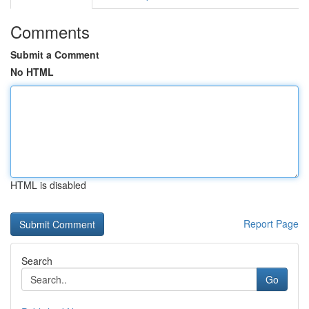
Comments
Submit a Comment
No HTML
HTML is disabled
Report Page
Search
Go