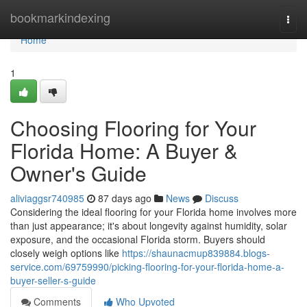
Home
bookmarkindexing
Togg
navi
Home
1
Choosing Flooring for Your
Florida Home: A Buyer &
Owner's Guide
aliviaggsr740985
87 days ago
News
Discuss
Considering the ideal flooring for your Florida home involves more
than just appearance; it's about longevity against humidity, solar
exposure, and the occasional Florida storm. Buyers should
closely weigh options like
https://shaunacmup839884.blogs-
service.com/69759990/picking-flooring-for-your-florida-home-a-
buyer-seller-s-guide
Comments
Who Upvoted