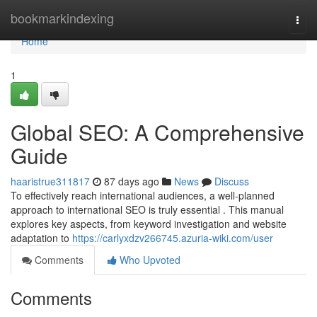
Home
bookmarkindexing
Togg
navi
Home
1
Global SEO: A Comprehensive
Guide
haaristrue311817
87 days ago
News
Discuss
To effectively reach international audiences, a well-planned
approach to international SEO is truly essential . This manual
explores key aspects, from keyword investigation and website
adaptation to
https://carlyxdzv266745.azuria-wiki.com/user
Comments
Who Upvoted
Comments