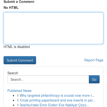
Submit a Comment
No HTML
HTML is disabled
Report Page
Search
Go
Published News
1
Why targeted philanthropy is crucial now more t...
1
Cmyk printing paperboard and eva inserts in per...
1
İstanbul'daki Emin Evden Eve Nakliyat Çözü...