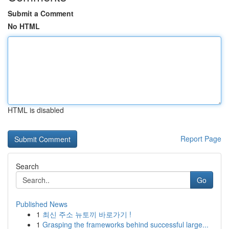
Submit a Comment
No HTML
HTML is disabled
Report Page
Search
Go
Published News
1
최신 주소 뉴토끼 바로가기 !
1
Grasping the frameworks behind successful large...