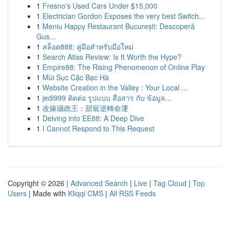
1
Fresno's Used Cars Under $15,000
1
Electrician Gordon Exposes the very best Switch...
1
Meniu Happy Restaurant București: Descoperă
Gus...
1
สล็อต888: คู่มือสำหรับมือใหม่
1
Search Atlas Review: Is It Worth the Hype?
1
Empire88: The Rising Phenomenon of Online Play
1
Mùi Sục Cặc Bạc Hà
1
Website Creation in the Valley : Your Local ...
1
jedi999 ติดต่อ รูปแบบ สื่อสาร กับ ข้อมูล...
1
改嫁攝政王：甜寵逆轉命運
1
Delving into EE88: A Deep Dive
1
I Cannot Respond to This Request
Copyright © 2026 |
Advanced Search
|
Live
|
Tag Cloud
|
Top
Users
| Made with
Kliqqi CMS
|
All RSS Feeds