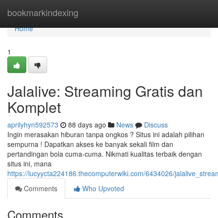
Home
bookmarkindexing
Home
1
Jalalive: Streaming Gratis dan
Komplet
aprilyhyn592573
88 days ago
News
Discuss
Ingin merasakan hiburan tanpa ongkos ? Situs ini adalah pilihan
sempurna ! Dapatkan akses ke banyak sekali film dan
pertandingan bola cuma-cuma. Nikmati kualitas terbaik dengan
situs ini, mana
https://lucyycta224186.thecomputerwiki.com/6434026/jalalive_stre
Comments
Who Upvoted
Comments