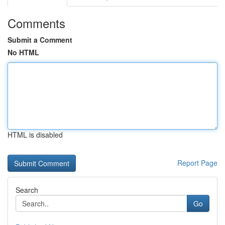
Comments
Submit a Comment
No HTML
HTML is disabled
Report Page
Search
Go