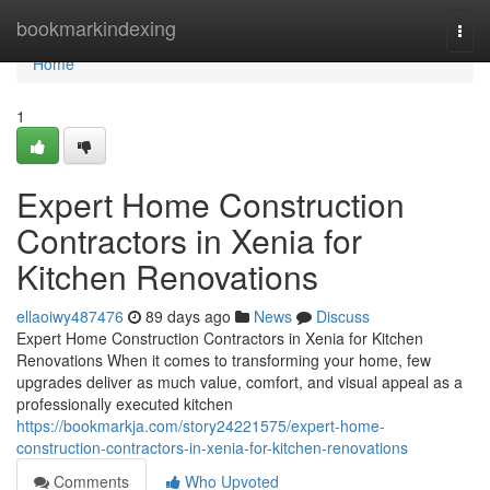
Home
bookmarkindexing
Togg
navi
Home
1
Expert Home Construction
Contractors in Xenia for
Kitchen Renovations
ellaoiwy487476
89 days ago
News
Discuss
Expert Home Construction Contractors in Xenia for Kitchen
Renovations When it comes to transforming your home, few
upgrades deliver as much value, comfort, and visual appeal as a
professionally executed kitchen
https://bookmarkja.com/story24221575/expert-home-
construction-contractors-in-xenia-for-kitchen-renovations
Comments
Who Upvoted