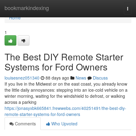
Home
bookmarkindexing
Togg
navi
Home
1
The Best DIY Remote Starter
Systems for Ford Owners
louisesnez051340
88 days ago
News
Discuss
If you live in the Midwest or on the east coast, you already know
the little daily annoyances: stepping into an ice-cold vehicle on a
winter morning, waiting for the windshield to defrost, or walking
across a parking
https://jonasyxbk665841.frewwebs.com/40251491/the-best-diy-
remote-starter-systems-for-ford-owners
Comments
Who Upvoted