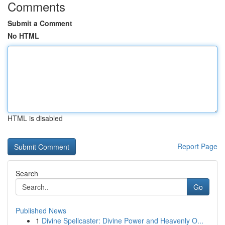
Comments
Submit a Comment
No HTML
HTML is disabled
Report Page
Search
Go
Published News
1
Divine Spellcaster: Divine Power and Heavenly O...