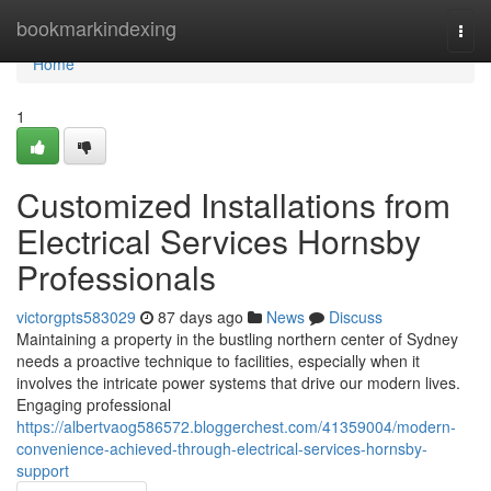
Home
bookmarkindexing
Togg
navi
Home
1
Customized Installations from
Electrical Services Hornsby
Professionals
victorgpts583029
87 days ago
News
Discuss
Maintaining a property in the bustling northern center of Sydney
needs a proactive technique to facilities, especially when it
involves the intricate power systems that drive our modern lives.
Engaging professional
https://albertvaog586572.bloggerchest.com/41359004/modern-
convenience-achieved-through-electrical-services-hornsby-
support