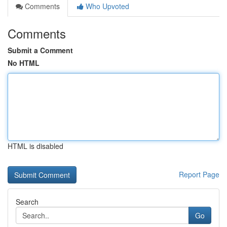
Comments
Who Upvoted
Comments
Submit a Comment
No HTML
HTML is disabled
Report Page
Search
Go