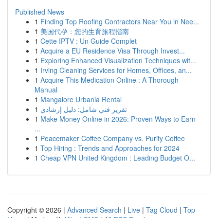
Published News
1
Finding Top Roofing Contractors Near You in Nee...
1
美国代孕：您的生育旅程指南
1
Cette IPTV : Un Guide Complet
1
Acquire a EU Residence Visa Through Invest...
1
Exploring Enhanced Visualization Techniques wit...
1
Irving Cleaning Services for Homes, Offices, an...
1
Acquire This Medication Online : A Thorough
Manual
1
Mangalore Urbania Rental
1
تقرير فني شامل: دليل إرشادي
1
Make Money Online in 2026: Proven Ways to Earn
...
1
Peacemaker Coffee Company vs. Purity Coffee
1
Top Hiring : Trends and Approaches for 2024
1
Cheap VPN United Kingdom : Leading Budget O...
Copyright © 2026 |
Advanced Search
|
Live
|
Tag Cloud
|
Top