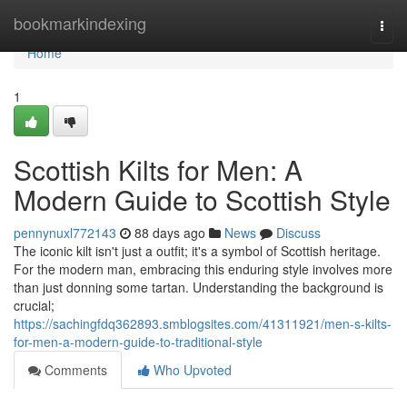
Home
bookmarkindexing
Togg
navi
Home
1
Scottish Kilts for Men: A
Modern Guide to Scottish Style
pennynuxl772143
88 days ago
News
Discuss
The iconic kilt isn't just a outfit; it's a symbol of Scottish heritage.
For the modern man, embracing this enduring style involves more
than just donning some tartan. Understanding the background is
crucial;
https://sachingfdq362893.smblogsites.com/41311921/men-s-kilts-
for-men-a-modern-guide-to-traditional-style
Comments
Who Upvoted