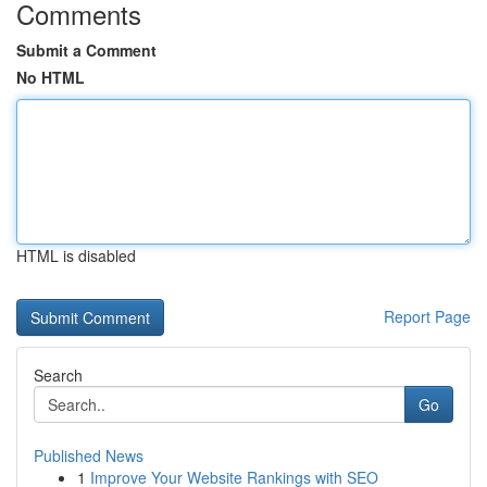
Comments
Submit a Comment
No HTML
HTML is disabled
Report Page
Search
Go
Published News
1
Improve Your Website Rankings with SEO