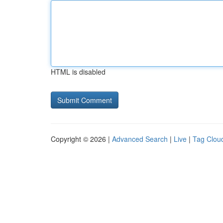
HTML is disabled
Copyright © 2026 |
Advanced Search
|
Live
|
Tag Clou