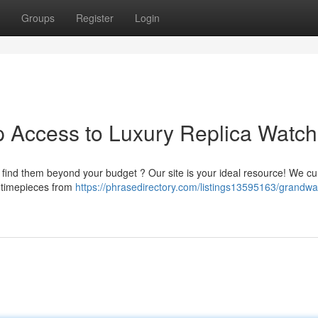
Groups
Register
Login
p Access to Luxury Replica Watc
t find them beyond your budget ? Our site is your ideal resource! We cu
e timepieces from
https://phrasedirectory.com/listings13595163/grandwa