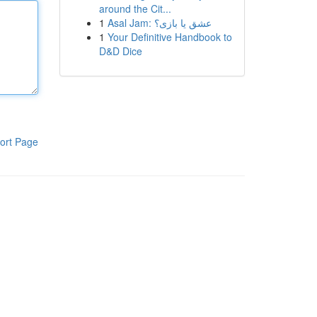
around the Cit...
1
Asal Jam: عشق یا بازی؟
1
Your Definitive Handbook to
D&D Dice
ort Page