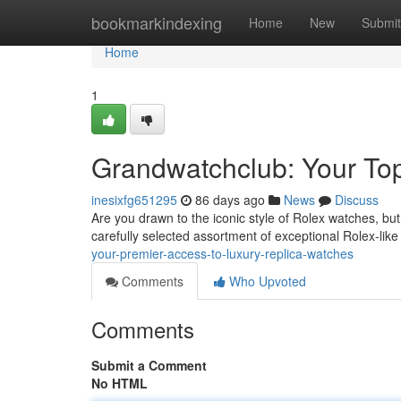
Home
bookmarkindexing
Home
New
Submit
Home
1
Grandwatchclub: Your To
inesixfg651295
86 days ago
News
Discuss
Are you drawn to the iconic style of Rolex watches, bu
carefully selected assortment of exceptional Rolex-lik
your-premier-access-to-luxury-replica-watches
Comments
Who Upvoted
Comments
Submit a Comment
No HTML