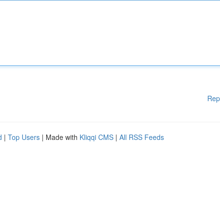
Rep
d
|
Top Users
| Made with
Kliqqi CMS
|
All RSS Feeds