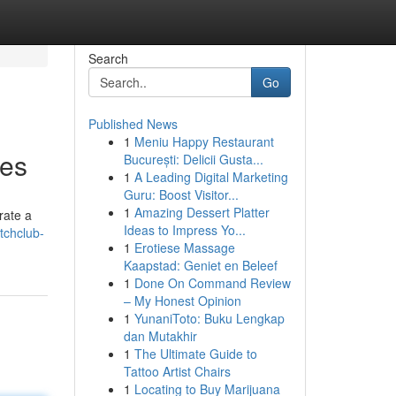
Search
Go
Published News
1
Meniu Happy Restaurant
hes
București: Delicii Gusta...
1
A Leading Digital Marketing
Guru: Boost Visitor...
1
Amazing Dessert Platter
rate a
Ideas to Impress Yo...
tchclub-
1
Erotiese Massage
Kaapstad: Geniet en Beleef
1
Done On Command Review
– My Honest Opinion
1
YunaniToto: Buku Lengkap
dan Mutakhir
1
The Ultimate Guide to
Tattoo Artist Chairs
1
Locating to Buy Marijuana