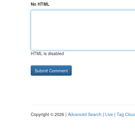
No HTML
HTML is disabled
Copyright © 2026 |
Advanced Search
|
Live
|
Tag Clou