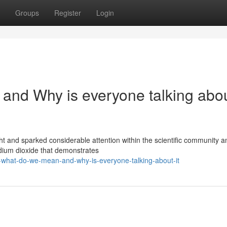
Groups
Register
Login
and Why is everyone talking abo
ght and sparked considerable attention within the scientific community a
dium dioxide that demonstrates
-what-do-we-mean-and-why-is-everyone-talking-about-it