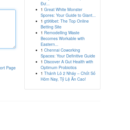
Đư...
1
Great White Monster
Spores: Your Guide to Giant...
1
gt99bet: The Top Online
Betting Site
1
Remodelling Waste
Becomes Workable with
Eastern...
1
Chennai Coworking
Spaces: Your Definitive Guide
1
Discover A Gut Health with
Optimum Probiotics
ort Page
1
Thánh Lô 2 Nháy – Chốt Số
Hôm Nay, Tỷ Lệ Ăn Cao!