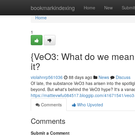
Home
bookmarkindexing
Home
New
Submit
Home
1
{VeO3: What do we mean 
it?
violahnrp561036
88 days ago
News
Discuss
Of late, the substance VeO3 has arisen into the spotli
beyond. But what's behind the VeO3 hype? It's a vana
https://mattievwfu084517.bloggip.com/41671541/veo3
Comments
Who Upvoted
Comments
Submit a Comment