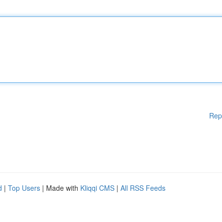
Rep
d
|
Top Users
| Made with
Kliqqi CMS
|
All RSS Feeds