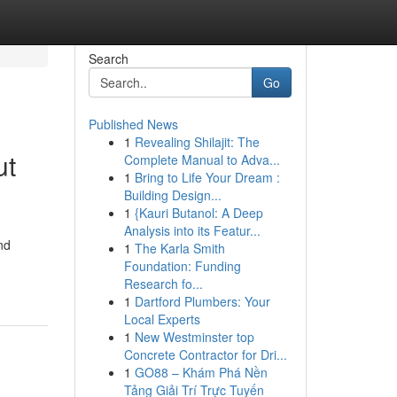
Search
Go
Published News
1
Revealing Shilajit: The
ut
Complete Manual to Adva...
1
Bring to Life Your Dream :
Building Design...
1
{Kauri Butanol: A Deep
Analysis into its Featur...
nd
1
The Karla Smith
Foundation: Funding
Research fo...
1
Dartford Plumbers: Your
Local Experts
1
New Westminster top
Concrete Contractor for Dri...
1
GO88 – Khám Phá Nền
Tảng Giải Trí Trực Tuyến