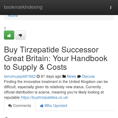
Home
bookmarkindexing
Togg
navi
Home
1
Buy Tirzepatide Successor
Great Britain: Your Handbook
to Supply & Costs
tamzinuyqz687662
87 days ago
News
Discuss
Finding the innovative treatment in the United Kingdom can be
difficult, especially given its relatively new status. Currently ,
official distribution is scarce, meaning you're likely looking at
reputable
https://buytirzepatides.co.uk/
Comments
Who Upvoted