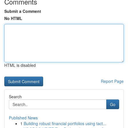
Comments
Submit a Comment
No HTML
HTML is disabled
Report Page
Search
Go
Published News
1
Building robust financial portfolios using tact...