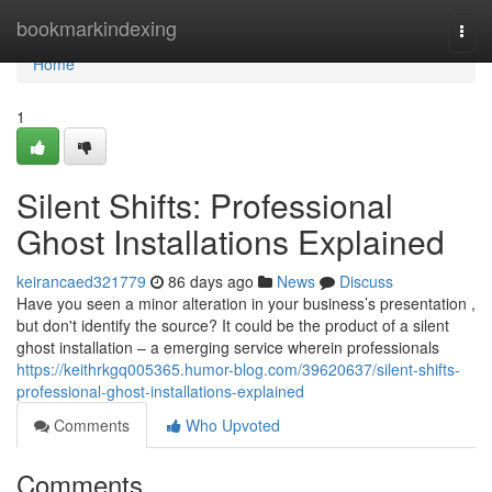
Home
bookmarkindexing
Togg
navi
Home
1
Silent Shifts: Professional
Ghost Installations Explained
keirancaed321779
86 days ago
News
Discuss
Have you seen a minor alteration in your business’s presentation ,
but don't identify the source? It could be the product of a silent
ghost installation – a emerging service wherein professionals
https://keithrkgq005365.humor-blog.com/39620637/silent-shifts-
professional-ghost-installations-explained
Comments
Who Upvoted
Comments