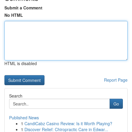
Submit a Comment
No HTML
HTML is disabled
Report Page
Search
Go
Published News
1
CandiCabz Casino Review: Is it Worth Playing?
1
Discover Relief: Chiropractic Care in Edwar...