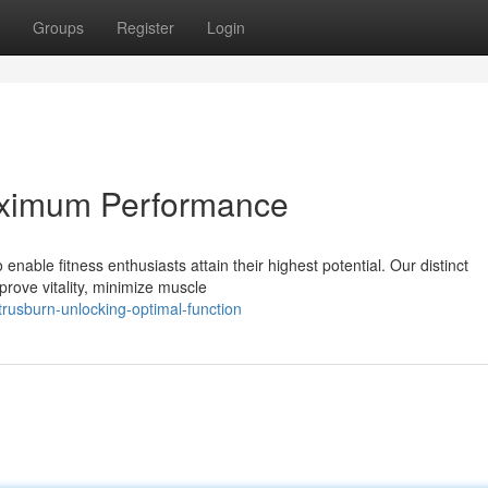
Groups
Register
Login
aximum Performance
nable fitness enthusiasts attain their highest potential. Our distinct
rove vitality, minimize muscle
rusburn-unlocking-optimal-function