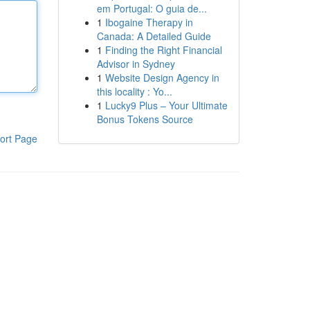
em Portugal: O guia de...
1
Ibogaine Therapy in
Canada: A Detailed Guide
1
Finding the Right Financial
Advisor in Sydney
1
Website Design Agency in
this locality : Yo...
1
Lucky9 Plus – Your Ultimate
Bonus Tokens Source
ort Page