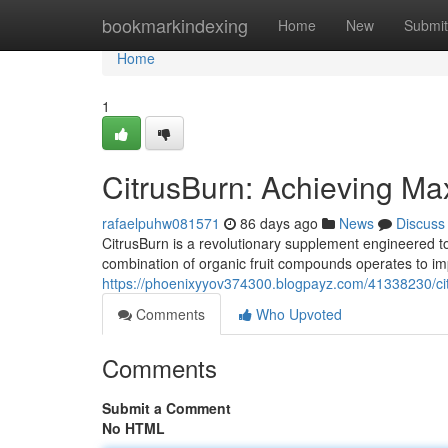
Home
bookmarkindexing
Home
New
Submit
Home
1
CitrusBurn: Achieving M
rafaelpuhw081571
86 days ago
News
Discuss
CitrusBurn is a revolutionary supplement engineered to e
combination of organic fruit compounds operates to imp
https://phoenixyyov374300.blogpayz.com/41338230/cit
Comments
Who Upvoted
Comments
Submit a Comment
No HTML