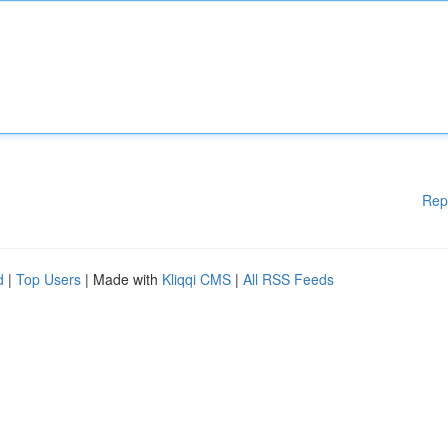
Rep
d
|
Top Users
| Made with
Kliqqi CMS
|
All RSS Feeds