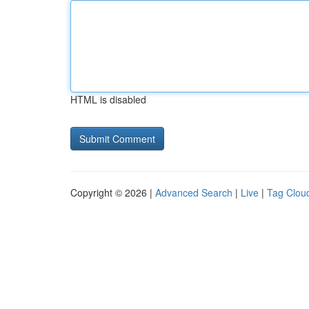
HTML is disabled
Copyright © 2026 |
Advanced Search
|
Live
|
Tag Clou