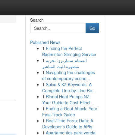
Search
Go
Published News
1
Finding the Perfect
Badminton Stringing Service
1
انضمام سمارترز: تجربة
متطورة للبث المباشر
1
Navigating the challenges
of contemporary econo...
1
Spice & K2 Keywords: A
Complete Line-by-Line Re...
1
Rinnai Heat Pumps NZ:
Your Guide to Cost-Effect...
1
Ending a Gout Attack: Your
Fast-Track Guide
1
Real-Time Forex Data: A
Developer's Guide to APIs
1
Apartamentos para venda