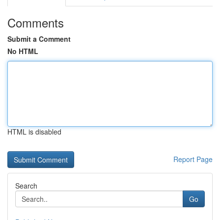
Comments
Submit a Comment
No HTML
HTML is disabled
Report Page
Search
Go