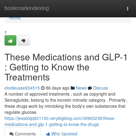
Home
bookmarkindexing
Togg
navi
Home
1
These Medications and GLP-1
: Getting to Know the
Treatments
elodieusse934515
86 days ago
News
Discuss
A number of approved treatments , such as copyright and
Semaglutide, belong to the incretin mimetic category . Primarily ,
these drugs work by mimicking the body's own substances that
regulate glucose
https://jesselxjq921100.verybigblog.com/39965238/these-
medications-and-glp-1-getting-to-know-the-drugs
Comments
Who Upvoted