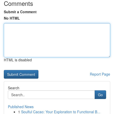
Comments
Submit a Comment
No HTML
HTML is disabled
Report Page
Search
Go
Published News
1
Soulful Cacao: Your Exploration to Functional B...