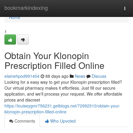
Home
bookmarkindexing
Togg
navi
Home
1
Obtain Your Klonopin
Prescription Filled Online
elainehpod991404
88 days ago
News
Discuss
Looking for a easy way to get your Klonopin prescription filled?
Our virtual pharmacy makes it effortless. Just fill our secure
application, and we'll process your request. We offer affordable
prices and discreet
https://louiseygmr756231.getblogs.net/72992510/obtain-your-
klonopin-prescription-filled-online
Comments
Who Upvoted